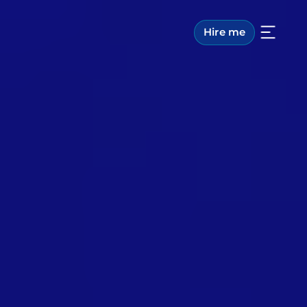
Hire me