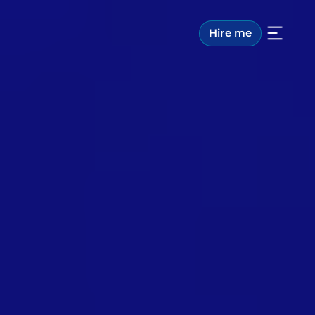
Hire me